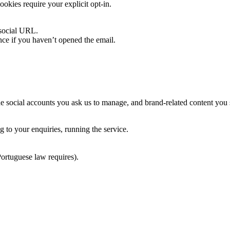
ookies require your explicit opt-in.
 social URL.
nce if you haven’t opened the email.
he social accounts you ask us to manage, and brand-related content you 
g to your enquiries, running the service.
Portuguese law requires).