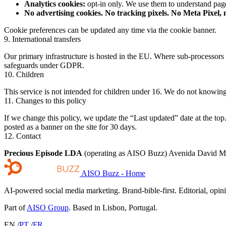
Analytics cookies:
opt-in only. We use them to understand p
No advertising cookies. No tracking pixels. No Meta Pixel,
Cookie preferences can be updated any time via the cookie banner.
9. International transfers
Our primary infrastructure is hosted in the EU. Where sub-processors 
safeguards under GDPR.
10. Children
This service is not intended for children under 16. We do not knowingl
11. Changes to this policy
If we change this policy, we update the “Last updated” date at the t
posted as a banner on the site for 30 days.
12. Contact
Precious Episode LDA
(operating as AISO Buzz) Avenida David Mo
AISO Buzz - Home
AI-powered social media marketing. Brand-bible-first. Editorial, opi
Part of
AISO Group
. Based in Lisbon, Portugal.
EN
/
PT
/
FR