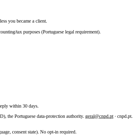
less you became a client.
ccounting/tax purposes (Portuguese legal requirement).
reply within 30 days.
 the Portuguese data-protection authority.
geral@cnpd.pt
· cnpd.pt.
uage, consent state). No opt-in required.