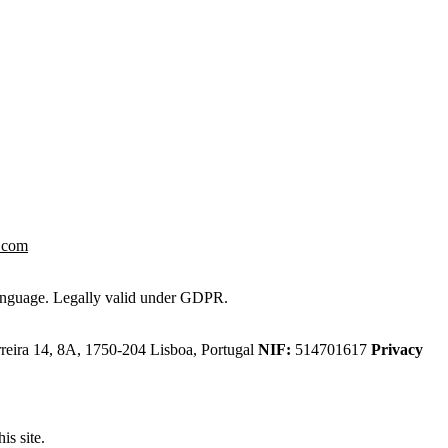
.com
 language. Legally valid under GDPR.
eira 14, 8A, 1750-204 Lisboa, Portugal
NIF:
514701617
Privacy
is site.