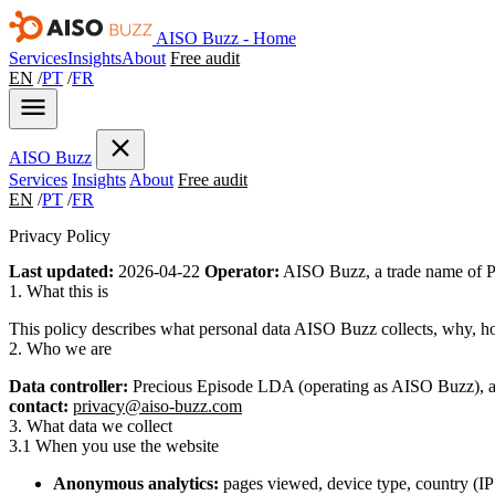
AISO Buzz - Home
Services
Insights
About
Free audit
EN
/
PT
/
FR
AISO
Buzz
Services
Insights
About
Free audit
EN
/
PT
/
FR
Privacy Policy
Last updated:
2026-04-22
Operator:
AISO Buzz, a trade name of P
1. What this is
This policy describes what personal data AISO Buzz collects, why, ho
2. Who we are
Data controller:
Precious Episode LDA (operating as AISO Buzz), a 
contact:
privacy@aiso-buzz.com
3. What data we collect
3.1 When you use the website
Anonymous analytics:
pages viewed, device type, country (IP 