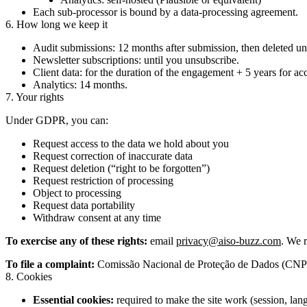
Each sub-processor is bound by a data-processing agreement.
6. How long we keep it
Audit submissions: 12 months after submission, then deleted un
Newsletter subscriptions: until you unsubscribe.
Client data: for the duration of the engagement + 5 years for a
Analytics: 14 months.
7. Your rights
Under GDPR, you can:
Request access to the data we hold about you
Request correction of inaccurate data
Request deletion (“right to be forgotten”)
Request restriction of processing
Object to processing
Request data portability
Withdraw consent at any time
To exercise any of these rights:
email
privacy@aiso-buzz.com
. We 
To file a complaint:
Comissão Nacional de Proteção de Dados (CNPD),
8. Cookies
Essential cookies:
required to make the site work (session, lang