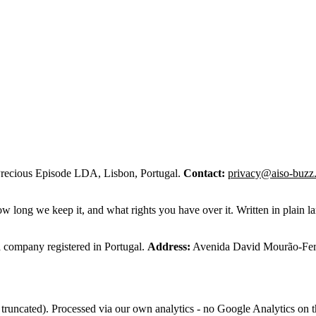
recious Episode LDA, Lisbon, Portugal.
Contact:
privacy@aiso-buzz
w long we keep it, and what rights you have over it. Written in plain
company registered in Portugal.
Address:
Avenida David Mourão-Ferr
truncated). Processed via our own analytics - no Google Analytics on th