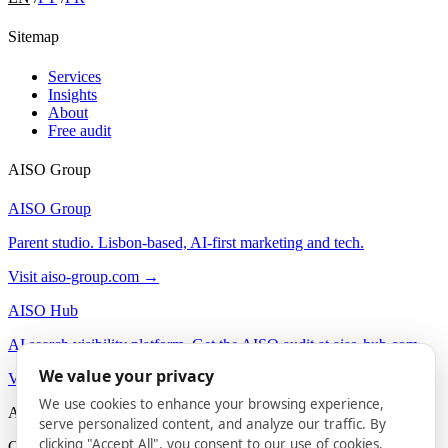
Sitemap
Services
Insights
About
Free audit
AISO Group
AISO Group
Parent studio. Lisbon-based, AI-first marketing and tech.
Visit aiso-group.com →
AISO Hub
AI search visibility platform. Get the AISO audit at aiso-hub.com.
We value your privacy
Visit aiso-hub.com →
We use cookies to enhance your browsing experience,
AISO Buzz
serve personalized content, and analyze our traffic. By
clicking "Accept All", you consent to our use of cookies.
On-brand AI content agency. Social and content for B2B.