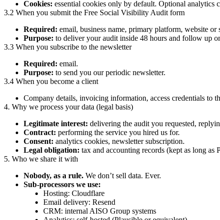
Cookies:
essential cookies only by default. Optional analytics c
3.2 When you submit the Free Social Visibility Audit form
Required:
email, business name, primary platform, website or
Purpose:
to deliver your audit inside 48 hours and follow up o
3.3 When you subscribe to the newsletter
Required:
email.
Purpose:
to send you our periodic newsletter.
3.4 When you become a client
Company details, invoicing information, access credentials to t
4. Why we process your data (legal basis)
Legitimate interest:
delivering the audit you requested, replyin
Contract:
performing the service you hired us for.
Consent:
analytics cookies, newsletter subscription.
Legal obligation:
tax and accounting records (kept as long as 
5. Who we share it with
Nobody, as a rule.
We don’t sell data. Ever.
Sub-processors we use:
Hosting: Cloudflare
Email delivery: Resend
CRM: internal AISO Group systems
Analytics: self-hosted (Plausible or equivalent)