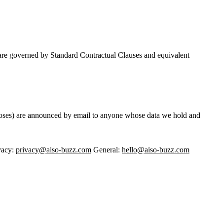
s are governed by Standard Contractual Clauses and equivalent
rposes) are announced by email to anyone whose data we hold and
vacy:
privacy@aiso-buzz.com
General:
hello@aiso-buzz.com