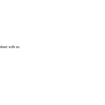
share with us.