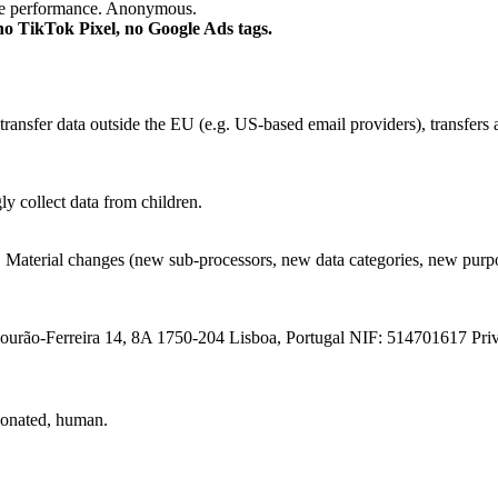
age performance. Anonymous.
 no TikTok Pixel, no Google Ads tags.
transfer data outside the EU (e.g. US-based email providers), transfer
y collect data from children.
op. Material changes (new sub-processors, new data categories, new pu
urão-Ferreira 14, 8A 1750-204 Lisboa, Portugal NIF: 514701617 Pri
nionated, human.