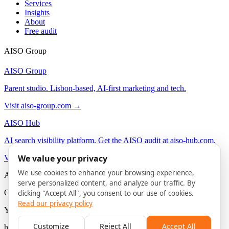
Services
Insights
About
Free audit
AISO Group
AISO Group
Parent studio. Lisbon-based, AI-first marketing and tech.
Visit aiso-group.com →
AISO Hub
AI search visibility platform. Get the AISO audit at aiso-hub.com.
We value your privacy
Visit aiso-hub.com →
We use cookies to enhance your browsing experience,
AISO Buzz
serve personalized content, and analyze our traffic. By
On-brand AI content agency. Social and content for B2B.
clicking "Accept All", you consent to our use of cookies.
Read our privacy policy
You are here
Customize
Reject All
Accept All
hello@aiso-buzz.com