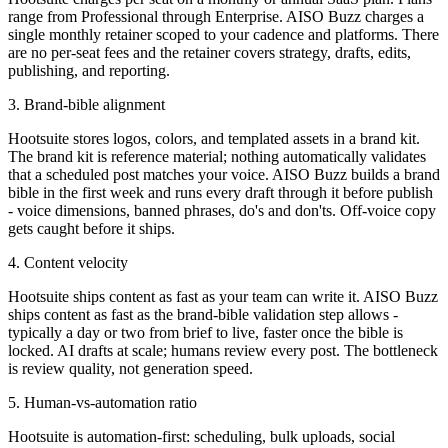
range from Professional through Enterprise. AISO Buzz charges a
single monthly retainer scoped to your cadence and platforms. There
are no per-seat fees and the retainer covers strategy, drafts, edits,
publishing, and reporting.
3. Brand-bible alignment
Hootsuite stores logos, colors, and templated assets in a brand kit.
The brand kit is reference material; nothing automatically validates
that a scheduled post matches your voice. AISO Buzz builds a brand
bible in the first week and runs every draft through it before publish
- voice dimensions, banned phrases, do's and don'ts. Off-voice copy
gets caught before it ships.
4. Content velocity
Hootsuite ships content as fast as your team can write it. AISO Buzz
ships content as fast as the brand-bible validation step allows -
typically a day or two from brief to live, faster once the bible is
locked. AI drafts at scale; humans review every post. The bottleneck
is review quality, not generation speed.
5. Human-vs-automation ratio
Hootsuite is automation-first: scheduling, bulk uploads, social