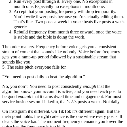
Run every post through it. Every one. No exceptions in
month one. Especially no exceptions in month one.
Accept that your posting frequency will drop temporarily.
You’ll write fewer posts because you’re actually editing them.
That’s fine. Two posts a week in voice beats five posts a week
generic.
Rebuild frequency from month three onward, once the voice
is stable and the bible is doing the work.
The order matters. Frequency before voice gets you a consistent
stream of content that sounds like nobody. Voice before frequency
gets you a ramp-up period followed by a sustainable stream that
sounds like you.
5. The sales pitch everyone falls for
“You need to post daily to beat the algorithm.”
No, you don’t. You need to post consistently
enough
that the
algorithm knows your account is active, and you need each post to
be good
enough
that it earns dwell time and engagement. For most
service businesses on LinkedIn, that’s 2-3 posts a week. Not daily.
On Instagram it’s different. On TikTok it’s different again. But the
meta-point holds: the right cadence is the one where every post still
clears the voice bar. The moment frequency demands you lower the
voice bar, the frequency is too high.