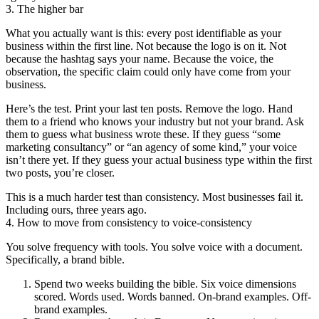
3. The higher bar
What you actually want is this: every post identifiable as your
business within the first line. Not because the logo is on it. Not
because the hashtag says your name. Because the voice, the
observation, the specific claim could only have come from your
business.
Here’s the test. Print your last ten posts. Remove the logo. Hand
them to a friend who knows your industry but not your brand. Ask
them to guess what business wrote these. If they guess “some
marketing consultancy” or “an agency of some kind,” your voice
isn’t there yet. If they guess your actual business type within the first
two posts, you’re closer.
This is a much harder test than consistency. Most businesses fail it.
Including ours, three years ago.
4. How to move from consistency to voice-consistency
You solve frequency with tools. You solve voice with a document.
Specifically, a brand bible.
Spend two weeks building the bible. Six voice dimensions
scored. Words used. Words banned. On-brand examples. Off-
brand examples.