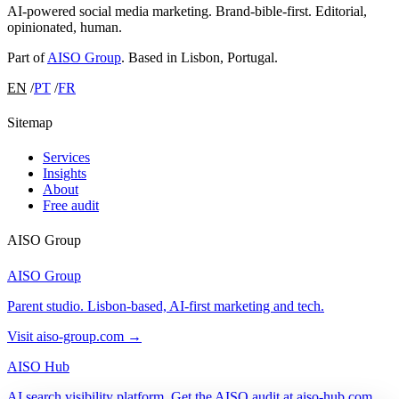
AI-powered social media marketing. Brand-bible-first. Editorial,
opinionated, human.
Part of
AISO Group
. Based in Lisbon, Portugal.
EN
/
PT
/
FR
Sitemap
Services
Insights
About
Free audit
AISO Group
AISO Group
Parent studio. Lisbon-based, AI-first marketing and tech.
Visit aiso-group.com →
AISO Hub
AI search visibility platform. Get the AISO audit at aiso-hub.com.