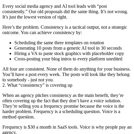
Every social media agency and AI tool leads with “post
consistently.” Our old proposals did the same thing. It’s not wrong.
It’s just the lowest version of right.
Here’s the problem. Consistency is a tactical output, not a strategic
outcome. You can achieve consistency by:
Scheduling the same three templates on rotation
Generating 10 posts from a generic AI tool in 30 seconds
Hiring a VA to paste stock graphics with placeholder copy
Cross-posting your blog intros to every platform unedited
All four are consistent. None of them do anything for your business.
You’ll have a post every week. The posts will look like they belong
to somebody - just not you.
2. What “consistency” is covering up
When an agency pitches consistency as the main benefit, they’re
often covering up the fact that they don’t have a voice solution.
They’re selling you a frequency promise because the voice is the
harder problem. Frequency is a scheduling question. Voice is a
method question.
Frequency is $30 a month in SaaS tools. Voice is why people pay an
agency.