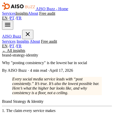
AISO Buzz - Home
Services
Insights
About
Free audit
EN
/
PT
/
FR
AISO
Buzz
Services
Insights
About
Free audit
EN
/
PT
/
FR
← All insights
brand-strategy-identity
Why "posting consistency" is the lowest bar in social
By AISO Buzz
·
4 min read
·
April 17, 2026
Every social media service leads with “post
consistently.” It’s true. It’s also the lowest possible bar.
Here’s what the higher bar looks like, and why
consistency is a floor, not a ceiling.
Brand Strategy & Identity
1. The claim every service makes