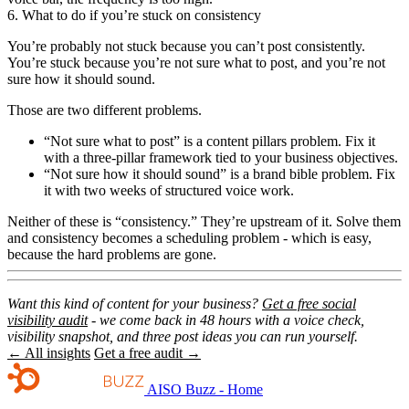
6. What to do if you’re stuck on consistency
You’re probably not stuck because you can’t post consistently.
You’re stuck because you’re not sure what to post, and you’re not
sure how it should sound.
Those are two different problems.
“Not sure what to post” is a content pillars problem. Fix it
with a three-pillar framework tied to your business objectives.
“Not sure how it should sound” is a brand bible problem. Fix
it with two weeks of structured voice work.
Neither of these is “consistency.” They’re upstream of it. Solve them
and consistency becomes a scheduling problem - which is easy,
because the hard problems are gone.
Want this kind of content for your business?
Get a free social
visibility audit
- we come back in 48 hours with a voice check,
visibility snapshot, and three post ideas you can run yourself.
← All insights
Get a free audit →
AISO Buzz - Home